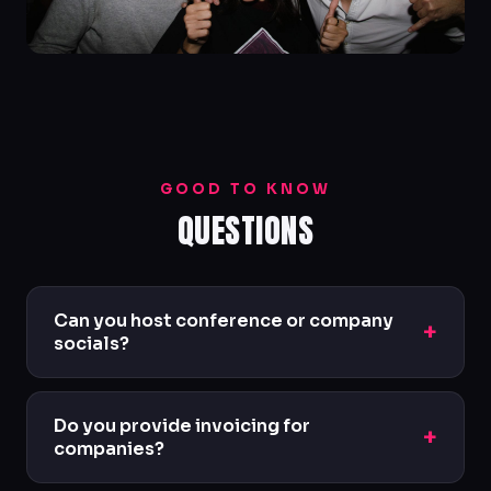
GOOD TO KNOW
QUESTIONS
Can you host conference or company
+
socials?
Yes — we regularly host private corporate
nights, conference socials and networking
Do you provide invoicing for
+
events with bespoke packages.
companies?