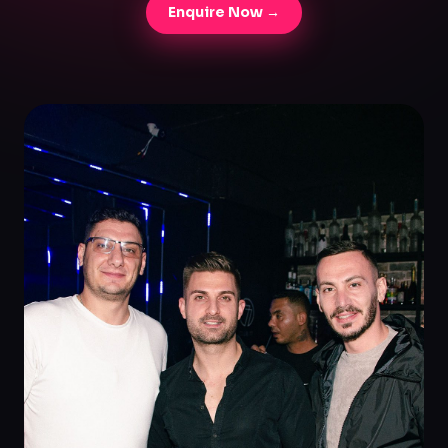
Enquire Now →