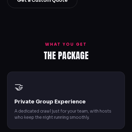
Get a Custom Quote
WHAT YOU GET
THE PACKAGE
🤝
Private Group Experience
A dedicated crawl just for your team, with hosts
who keep the night running smoothly.