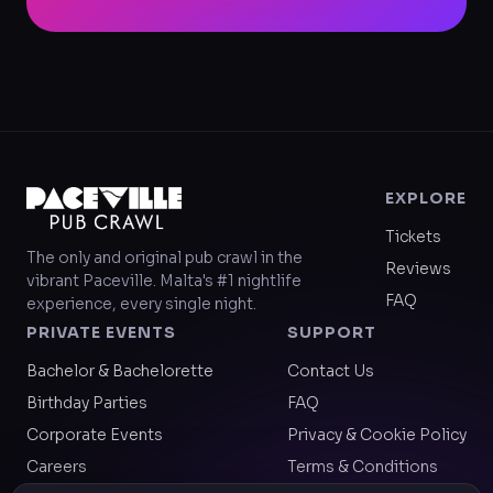
EXPLORE
Tickets
The only and original pub crawl in the
Reviews
vibrant Paceville. Malta's #1 nightlife
FAQ
experience, every single night.
PRIVATE EVENTS
SUPPORT
Bachelor & Bachelorette
Contact Us
Birthday Parties
FAQ
Corporate Events
Privacy & Cookie Policy
Careers
Terms & Conditions