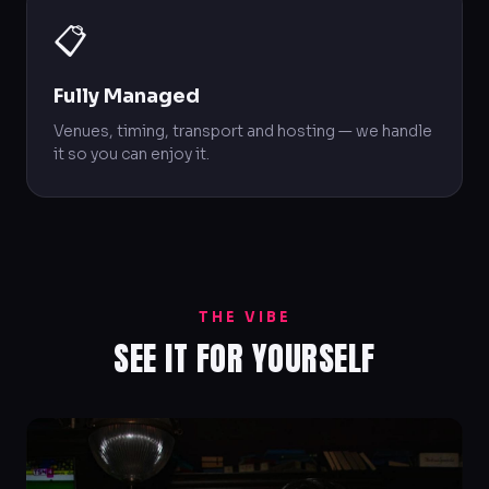
📋
Fully Managed
Venues, timing, transport and hosting — we handle
it so you can enjoy it.
THE VIBE
SEE IT FOR YOURSELF