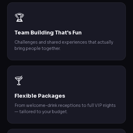
🏆
Team Building That's Fun
Challenges and shared experiences that actually
bring people together.
🍸
Flexible Packages
From welcome-drink receptions to full VIP nights
— tailored to your budget.