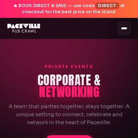
🔥 BOOK DIRECT & SAVE — use code
DIRECT
at
checkout for the best price on the island
PRIVATE EVENTS
CORPORATE &
NETWORKING
A team that parties together, stays together. A
unique setting to connect, celebrate and
network in the heart of Paceville.