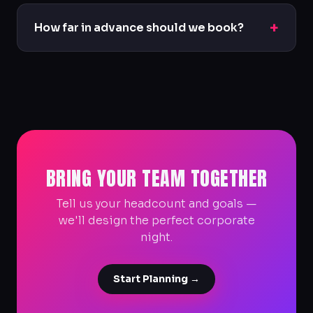
We do. We'll provide proper documentation
and can tailor packages to your budget and
+
How far in advance should we book?
headcount.
For corporate groups we recommend reaching
out as early as possible so we can secure venues
and tailor the experience.
BRING YOUR TEAM TOGETHER
Tell us your headcount and goals —
we'll design the perfect corporate
night.
Start Planning →