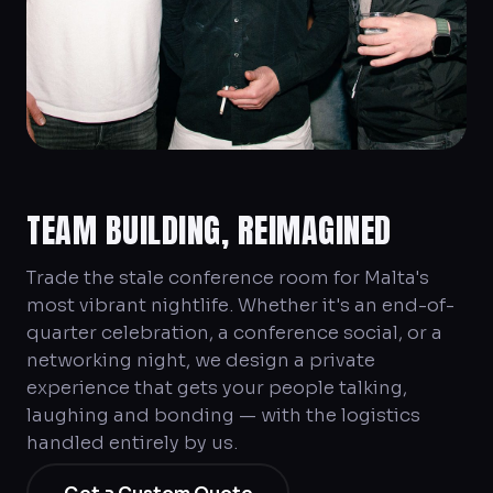
TEAM BUILDING, REIMAGINED
Trade the stale conference room for Malta's
most vibrant nightlife. Whether it's an end-of-
quarter celebration, a conference social, or a
networking night, we design a private
experience that gets your people talking,
laughing and bonding — with the logistics
handled entirely by us.